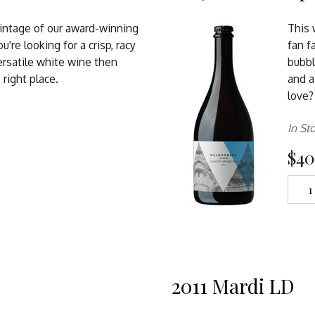
vintage of our award-winning
This
you're looking for a crisp, racy
fan f
ersatile white wine then
bubbl
 right place.
and a
love?
In St
$40
2011 Mardi LD