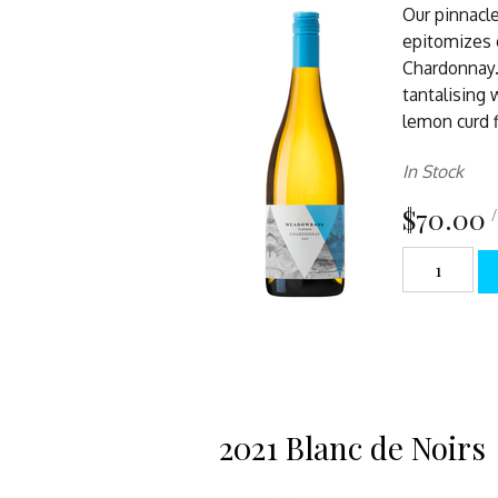
Our pinnacl
epitomizes c
Chardonnay. 
tantalising 
lemon curd f
In Stock
$70.00
/
2021 Blanc de Noirs