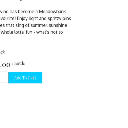
 wine has become a Meadowbank
avourite! Enjoy light and spritzy pink
es that sing of summer, sunshine
 whole lotta' fun - what's not to
ock
.00
/ Bottle
Add To Cart