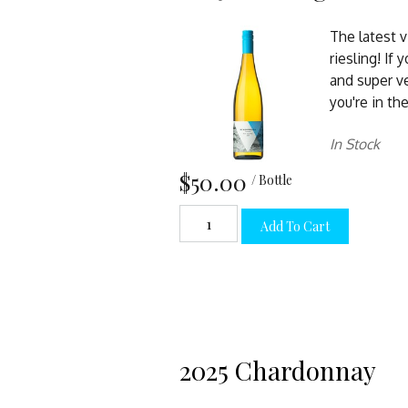
The latest 
riesling! If 
and super v
you're in the
In Stock
$50.00
/ Bottle
Add To Cart
2025 Chardonnay