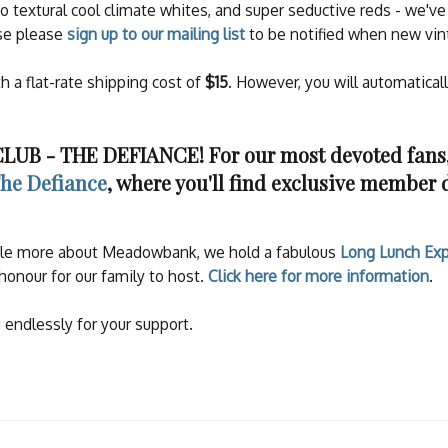
to textural cool climate whites, and super seductive reds - we'
ase please
sign up to our mailing list
to be notified when new vin
th a flat-rate shipping cost of
$15
. However, you will automatical
B - THE DEFIANCE! For our most devoted fans, 
he Defiance
, where you'll find exclusive member 
ittle more about Meadowbank, we hold a fabulous
Long Lunch Exp
honour for our family to host.
Click here for more information
.
 endlessly for your support.