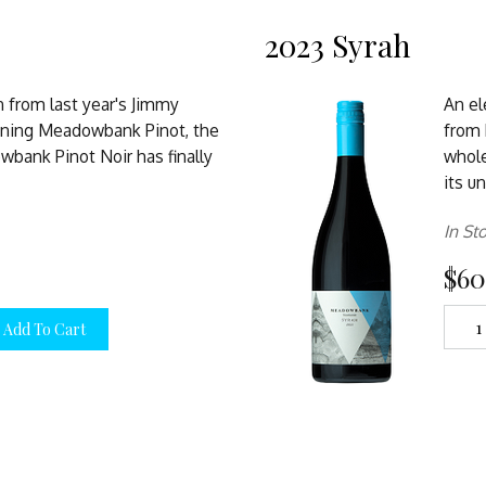
2023 Syrah
n from last year's Jimmy
An el
ning Meadowbank Pinot, the
from b
bank Pinot Noir has finally
whole
its u
In St
$60
Add To Cart