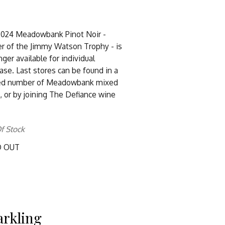
2024 Meadowbank Pinot Noir -
r of the Jimmy Watson Trophy - is
nger available for individual
ase. Last stores can be found in a
ted number of Meadowbank mixed
, or by joining The Defiance wine
f Stock
D OUT
arkling