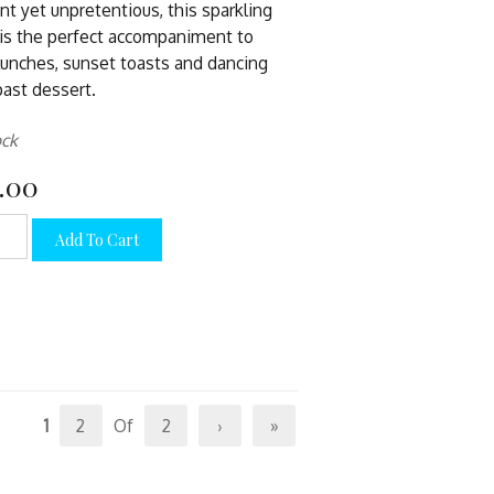
nt yet unpretentious, this sparkling
is the perfect accompaniment to
lunches, sunset toasts and dancing
past dessert.
ock
.00
Add To Cart
1
2
Of
2
›
»