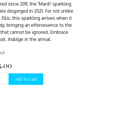
red since 2011, the 'Mardi' sparkling
ate disgorged in 2021. For not unlike
 Ellis, this sparkling arrives when it
ady, bringing an effervesence to the
 that cannot be ignored. Embrace
it. Indulge in the arrival.
ock
5.00
Add To Cart