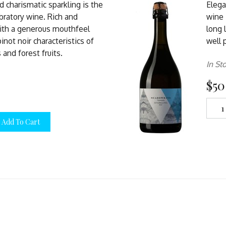
d charismatic sparkling is the
Elega
bratory wine. Rich and
wine 
ith a generous mouthfeel
long 
pinot noir characteristics of
well 
 and forest fruits.
In St
$50
Add To Cart