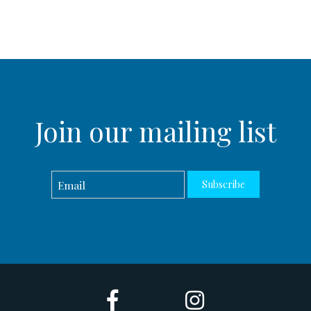
Join our mailing list
Subscribe