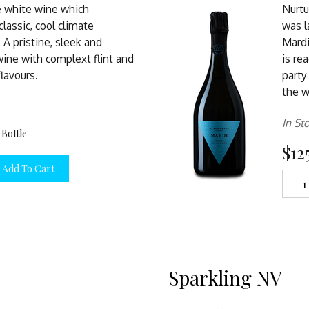
e white wine which
Nurtu
lassic, cool climate
was l
A pristine, sleek and
Mardi
wine with complext flint and
is re
lavours.
party
the wa
In St
 Bottle
$12
Add To Cart
Sparkling NV