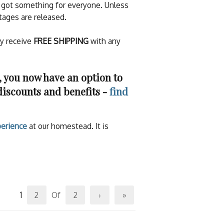
ve got something for everyone. Unless
tages are released.
ly receive
FREE SHIPPING
with any
you now have an option to
discounts and benefits -
find
erience
at our homestead. It is
1
2
Of
2
›
»