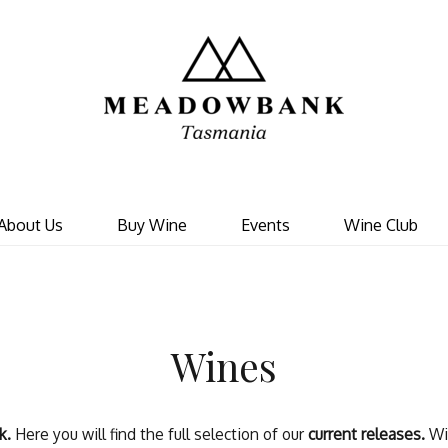
Meadowbank 
About Us
Buy Wine
Events
Wine Club
Wines
k.
Here you will find the full selection of our
current releases.
Wi