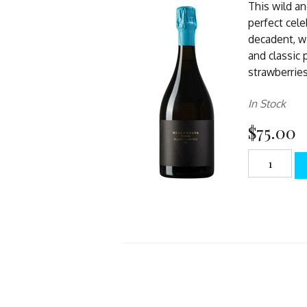
This wild an
perfect cele
decadent, w
and classic 
strawberries
In Stock
$75.00