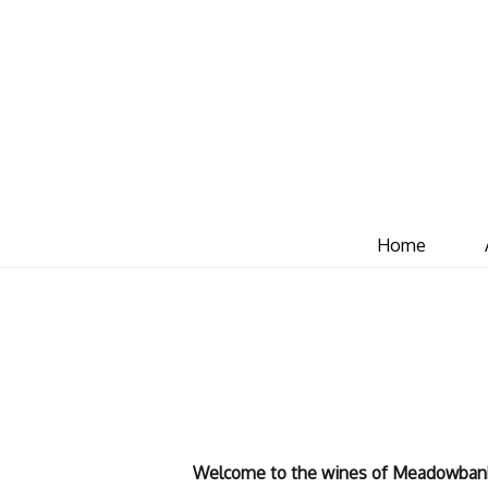
Home
Welcome to the wines of Meadowban