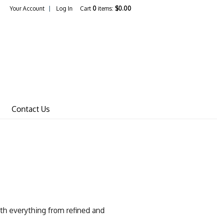
Your Account
Log In
Cart
0
items:
$0.00
Wines Home
Contact Us
th everything from refined and