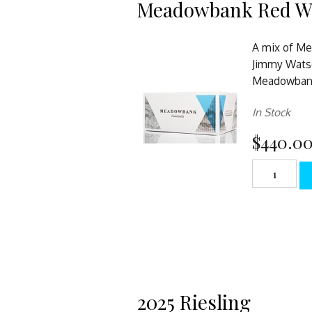
Meadowbank Red W
A mix of Me
Jimmy Wats
Meadowbank
In Stock
$440.0
2025 Riesling