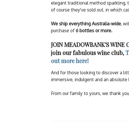
elegant traditional method sparkling, 
of course they've sold out, in which c
We ship everything Australia-wide
, wi
purchase of
6 bottles or more.
JOIN MEADOWBANK'S WINE CLU
join our fabulous wine club,
T
out more here!
And for those looking to discover a l
immersive, indulgent and an absolute 
From our family to yours, we thank you