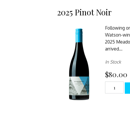
2025 Pinot Noir
Following o
Watson-win
2025 Meadow
arrived...
In Stock
$80.00