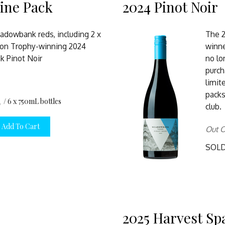
ine Pack
2024 Pinot Noir
adowbank reds, including 2 x
The 
on Trophy-winning 2024
winne
 Pinot Noir
no lo
purch
limi
packs
0
/ 6 x 750mL bottles
club.
Add To Cart
Out O
SOL
2025 Harvest Sp