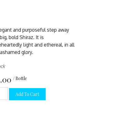
egant and purposeful step away
ig, bold Shiraz. It is
heartedly light and ethereal, in all
nashamed glory.
ock
.00
/ Bottle
Add To Cart