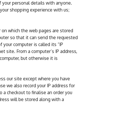
f your personal details with anyone.
 your shopping experience with us;
r on which the web pages are stored
ter so that it can send the requested
your computer is called its “IP
net site. From a computer’s IP address,
computer, but otherwise it is
ess our site except where you have
ase we also record your IP address for
 a checkout to finalise an order you
ress will be stored along with a