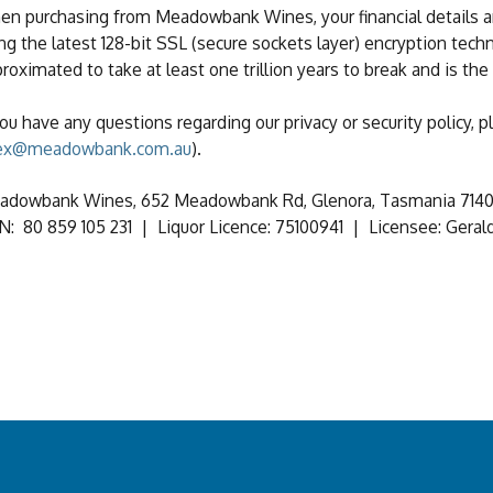
n purchasing from Meadowbank Wines, your financial details a
ng the latest 128-bit SSL (secure sockets layer) encryption techn
roximated to take at least one trillion years to break and is the
you have any questions regarding our privacy or security policy,
ex@meadowbank.com.au
).
dowbank Wines, 652 Meadowbank Rd, Glenora, Tasmania 7140,
: 80 859 105 231 | Liquor Licence: 75100941 | Licensee: Gerald 