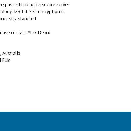
re passed through a secure server
ology. 128-bit SSL encryption is
 industry standard.
 please contact Alex Deane
 Australia
Ellis