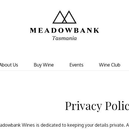
Meadowbank 
About Us
Buy Wine
Events
Wine Club
Privacy Poli
dowbank Wines is dedicated to keeping your details private. An