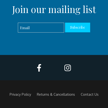
Join our mailing list
Subscribe
Privacy Policy
Returns & Cancellations
Contact Us