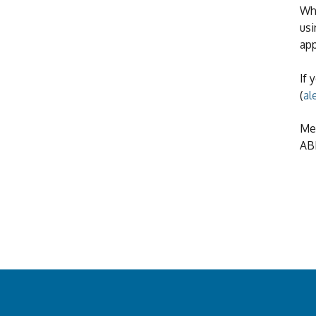
Whe
usi
app
If 
(
al
Mea
ABN