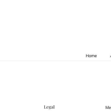
Home
Legal
Mea