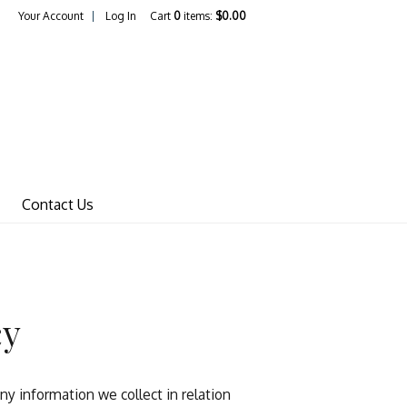
Your Account
Log In
Cart
0
items:
$0.00
Wines Home
Contact Us
cy
y information we collect in relation