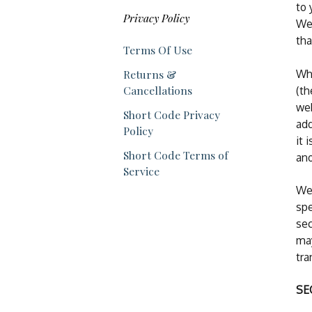
to 
Privacy Policy
We 
tha
Terms Of Use
Whe
Returns &
Cancellations
(th
web
Short Code Privacy
add
Policy
it 
Short Code Terms of
an
Service
We 
spe
sec
may
tra
SE