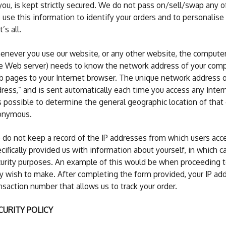
you, is kept strictly secured. We do not pass on/sell/swap any o
use this information to identify your orders and to personalise
t’s all.
never you use our website, or any other website, the compute
e Web server) needs to know the network address of your compu
 pages to your Internet browser. The unique network address of 
ress,” and is sent automatically each time you access any Inter
is possible to determine the general geographic location of that 
onymous.
do not keep a record of the IP addresses from which users acc
cifically provided us with information about yourself, in which c
urity purposes. An example of this would be when proceeding to
 wish to make. After completing the form provided, your IP add
nsaction number that allows us to track your order.
CURITY POLICY