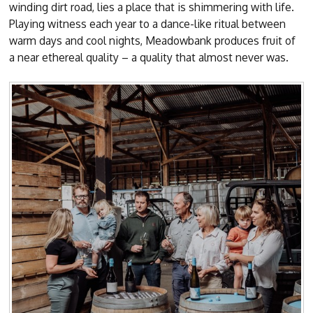
winding dirt road, lies a place that is shimmering with life.
Playing witness each year to a dance-like ritual between
warm days and cool nights, Meadowbank produces fruit of
a near ethereal quality – a quality that almost never was.