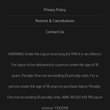
Privacy Policy
Returns & Cancellations
Contact Us
WARNING Under the Liquor Licensing Act 1990 it is an offence:
For liquor to be delivered to a person under the age of 18
years. Penalty: Fine not exceeding 20 penalty units. For a
person under the age of 18 years to purchase liquor. Penalty:
Fine not exceeding 10 penalty units. ABN: 48 020 692 991 Liquor
license: 75100941