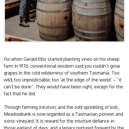
For when Gerald Ellis started planting vines on his sheep
farm in 1976, conventional wisdom said you couldn’t grow
grapes in the cold wilderness of southern Tasmania. Too
wild, too unpredictable, too ‘at the edge of the world’ – “it
can’t be done“. They would have been right, except for the
fact that he did.
Through farming intuition, and the odd sprinkling of luck,
Meadowbank is now regarded as a Tasmanian pioneer and
iconic vineyard. It is reward for the intuitive defiance in
those earliest of days, and a legacy nurtured forward by the