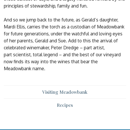
principles of stewardship, family and fun.
And so we jump back to the future, as Gerald’s daughter,
Mardi Ellis, carries the torch as a custodian of Meadowbank
for future generations, under the watchful and loving eyes
of her parents, Gerald and Sue. Add to this the arrival of
celebrated winemaker, Peter Dredge – part artist,
part scientist, total legend – and the best of our vineyard
now finds its way into the wines that bear the
Meadowbank name.
Visiting Meadowbank
Recipes