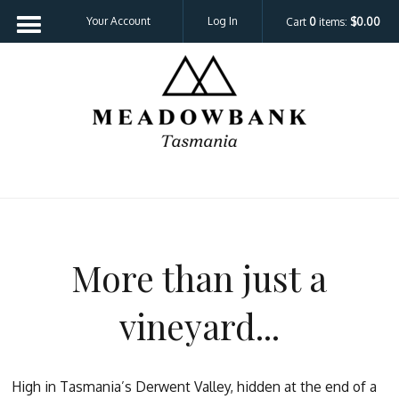
Your Account
Log In
Cart
0
items:
$0.00
Meadowbank 
More than just a
vineyard...
High in Tasmania’s Derwent Valley, hidden at the end of a