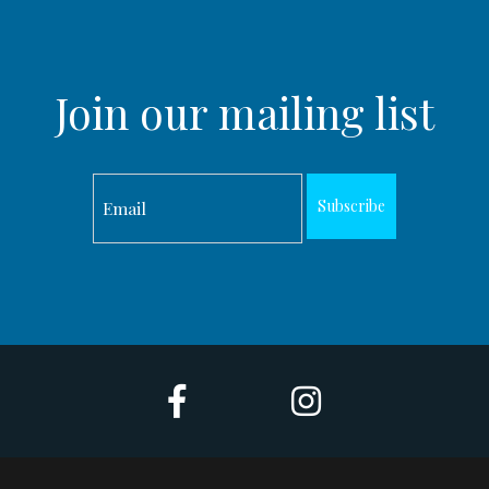
Join our mailing list
Subscribe