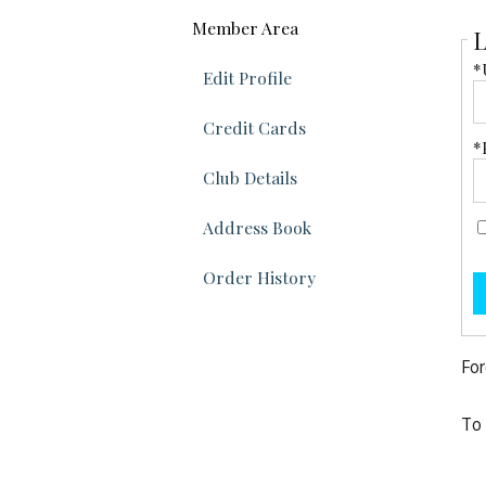
Member Area
L
*
Edit Profile
Credit Cards
*
Club Details
Address Book
Order History
For
To 