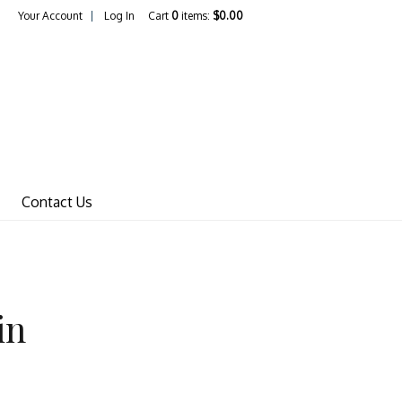
Your Account
Log In
Cart
0
items:
$0.00
Wines Home
Contact Us
in