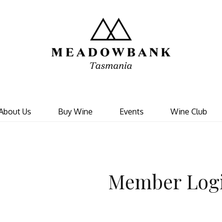
Meadowbank 
About Us
Buy Wine
Events
Wine Club
Member Log