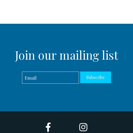
Join our mailing list
Subscribe