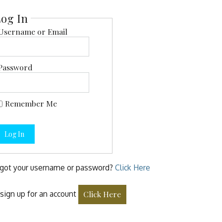
og In
Username or Email
Password
Remember Me
Log In
got your username or password?
Click Here
sign up for an account
Click Here