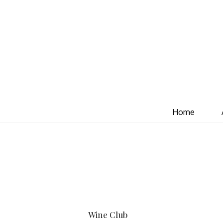
Home
Wine Club