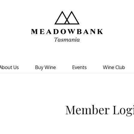
Meadowbank 
About Us
Buy Wine
Events
Wine Club
Member Log