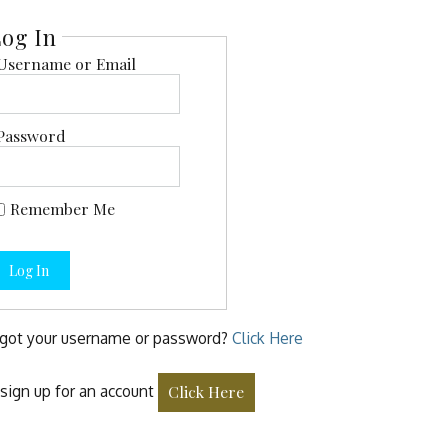
og In
Username or Email
Password
Remember Me
Log In
got your username or password?
Click Here
sign up for an account
Click Here