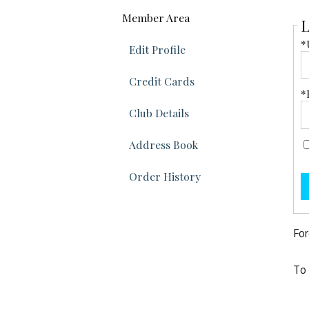
Member Area
L
*
Edit Profile
Credit Cards
*
Club Details
Address Book
Order History
For
To 