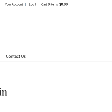
Your Account
Log In
Cart
0
items:
$0.00
Wines Home
Contact Us
in