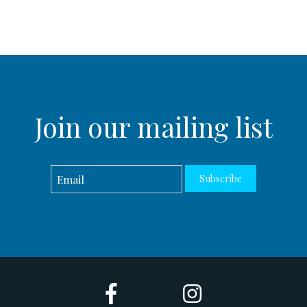
Join our mailing list
Subscribe