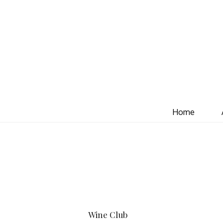
Home
Wine Club