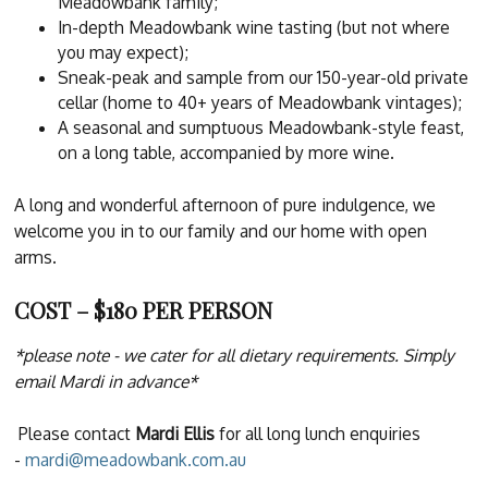
Meadowbank family;
In-depth Meadowbank wine tasting (but not where
you may expect);
Sneak-peak and sample from our 150-year-old private
cellar (home to 40+ years of Meadowbank vintages);
A seasonal and sumptuous Meadowbank-style feast,
on a long table, accompanied by more wine.
A long and wonderful afternoon of pure indulgence, we
welcome you in to our family and our home with open
arms.
COST – $180 PER PERSON
*please note - we cater for all dietary requirements. Simply
email Mardi in advance*
Please contact
Mardi Ellis
for all long lunch enquiries
-
mardi@meadowbank.com.au