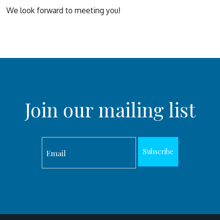
We look forward to meeting you!
Join our mailing list
Subscribe