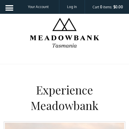
Your Account
Log In
Cart
0
items:
$0.00
Meadowbank 
Experience
Meadowbank