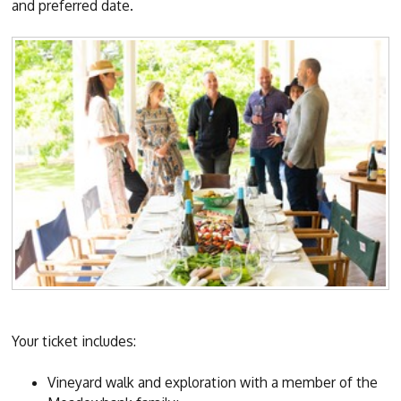
and preferred date.
Your ticket includes:
Vineyard walk and exploration with a member of the