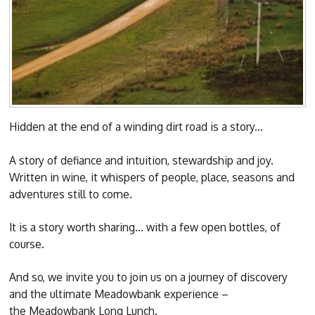
Hidden at the end of a winding dirt road is a story...
A story of defiance and intuition, stewardship and joy.
Written in wine, it whispers of people, place, seasons and
adventures still to come.
It is a story worth sharing… with a few open bottles, of
course.
And so, we invite you to join us on a journey of discovery
and the ultimate Meadowbank experience –
the Meadowbank Long Lunch.