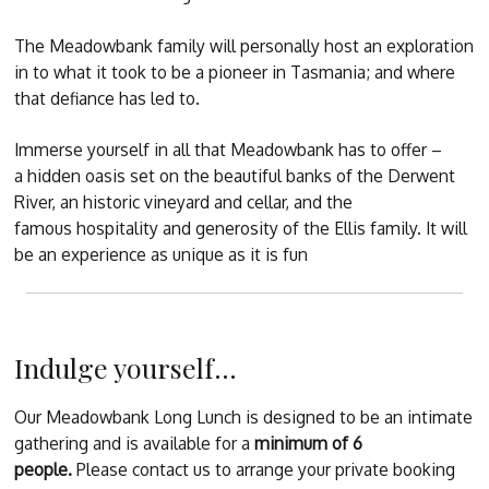
The Meadowbank family will personally host an exploration
in to what it took to be a pioneer in Tasmania; and where
that defiance has led to.
Immerse yourself in all that Meadowbank has to offer –
a hidden oasis set on the beautiful banks of the Derwent
River, an historic vineyard and cellar, and the
famous hospitality and generosity of the Ellis family. It will
be an experience as unique as it is fun
Indulge yourself...
Our Meadowbank Long Lunch is designed to be an intimate
gathering and is available for a
minimum of 6
people.
Please contact us to arrange your private booking