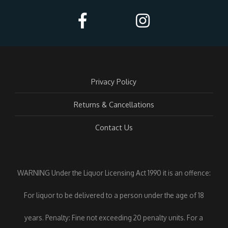
Privacy Policy
Returns & Cancellations
Contact Us
WARNING Under the Liquor Licensing Act 1990 it is an offence:
For liquor to be delivered to a person under the age of 18
years. Penalty: Fine not exceeding 20 penalty units. For a