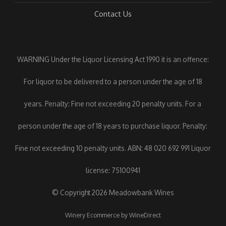
Contact Us
WARNING Under the Liquor Licensing Act 1990 it is an offence:
For liquor to be delivered to a person under the age of 18
years. Penalty: Fine not exceeding 20 penalty units. For a
person under the age of 18 years to purchase liquor. Penalty:
Fine not exceeding 10 penalty units. ABN: 48 020 692 991 Liquor
license: 75100941
© Copyright 2026 Meadowbank Wines
Winery Ecommerce by WineDirect