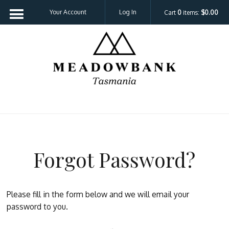
Your Account
Log In
Cart
0
items:
$0.00
Meadowbank 
Forgot Password?
Please fill in the form below and we will email your
password to you.