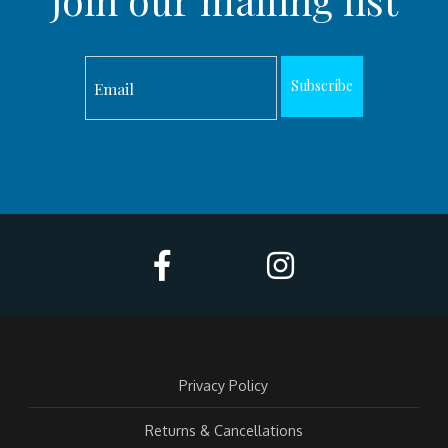
Join our mailing list
Subscribe
Privacy Policy
Returns & Cancellations