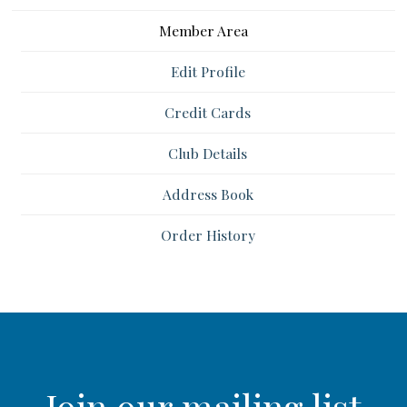
Member Area
Edit Profile
Credit Cards
Club Details
Address Book
Order History