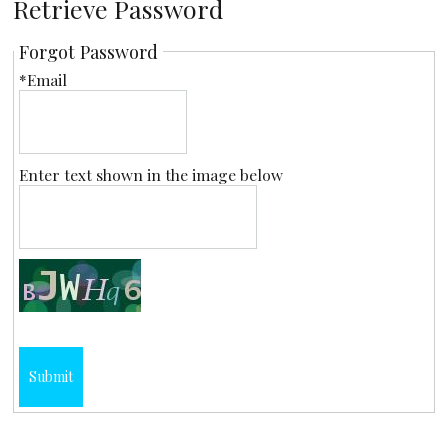
Retrieve Password
Forgot Password
*Email
Enter text shown in the image below
Submit