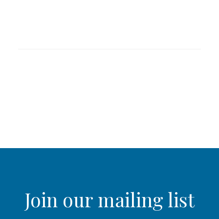
Join our mailing list