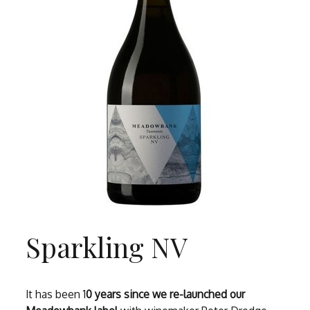
Sparkling NV
It has been 1
0 years since we re-launched our