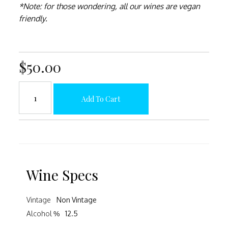
*Note: for those wondering, all our wines are vegan
friendly.
$50.00
Add To Cart
Wine Specs
Vintage
Non Vintage
Alcohol %
12.5