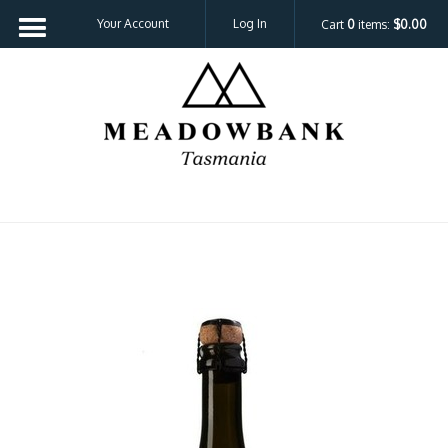
Your Account
Log In
Cart
0
items:
$0.00
Meadowbank 