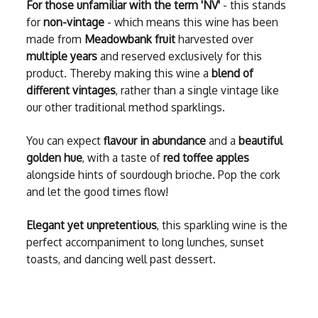
For those unfamiliar with the term 'NV'
- this stands
for
non-vintage
- which means this wine has been
made from
Meadowbank fruit
harvested over
multiple years
and reserved exclusively for this
product. Thereby making this wine a
blend of
different vintages
, rather than a single vintage like
our other traditional method sparklings.
You can expect
flavour in abundance
and a
beautiful
golden hue
, with a taste of
red toffee apples
alongside hints of sourdough brioche. Pop the cork
and let the good times flow!
Elegant yet unpretentious
, this sparkling wine is the
perfect accompaniment to long lunches, sunset
toasts, and dancing well past dessert.