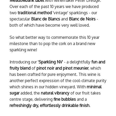
Meadowbank label
with winemaker Peter Dredge.
Over each of the past 10 years we have produced
two
traditional method
'vintage' sparklings - our
spectacular
Blanc de Blancs
and
Blanc de Noirs
-
both of which have become very well loved.
So what better way to commemorate this 10 year
milestone than to pop the cork on a brand new
sparkling wine!
Introducing our '
Sparkling NV
' - a delightfully
fun and
fruity blend
of
pinot noir and pinot meunier
, which
has been crafted for pure enjoyment. This wine is
another perfect expression of the cool-climate purity
which shines in our hidden vineyard. With
minimal
sugar
added, the
natural vibrancy
of our fruit takes
centre stage, delivering
fine bubbles
and a
refreshingly dry, effortlessly drinkable finish
.