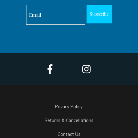
Subscribe
Privacy Policy
Returns & Cancellations
Contact Us