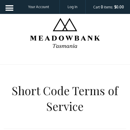
Your Account
Log In
Cart
0
items:
$0.00
Meadowbank 
Short Code Terms of
Service