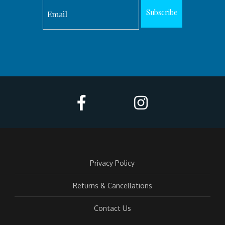
Subscribe
Privacy Policy
Returns & Cancellations
Contact Us