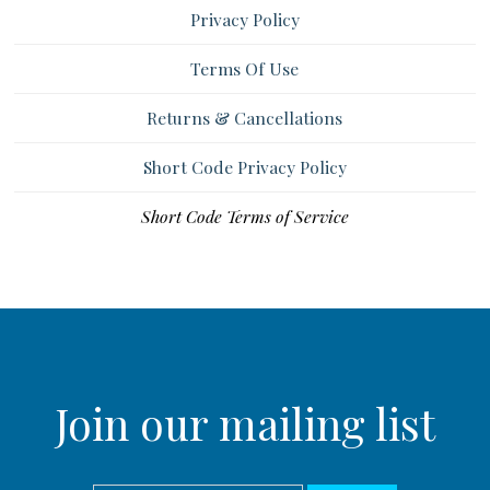
Privacy Policy
Terms Of Use
Returns & Cancellations
Short Code Privacy Policy
Short Code Terms of Service
Join our mailing list