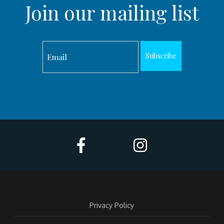
Join our mailing list
Subscribe
Privacy Policy