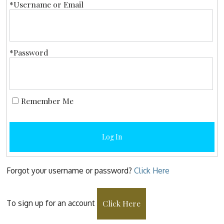
*Username or Email
*Password
Remember Me
Log In
Forgot your username or password?
Click Here
To sign up for an account
Click Here