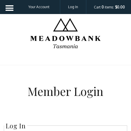
Your Account
Log In
Cart
0
items:
$0.00
Meadowbank 
Member Login
Log In