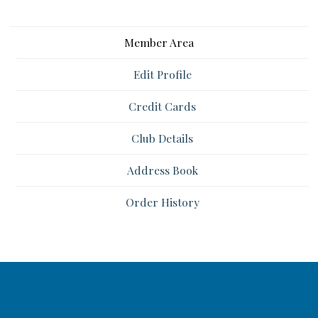
Member Area
Edit Profile
Credit Cards
Club Details
Address Book
Order History