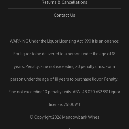
Returns & Cancellations
Contact Us
WARNING Under the Liquor Licensing Act 1990 it is an offence:
For liquor to be delivered to a person under the age of 18
years. Penalty: Fine not exceeding 20 penalty units. For a
person under the age of 18 years to purchase liquor. Penalty:
Fine not exceeding 10 penalty units. ABN: 48 020 692 991 Liquor
license: 75100941
© Copyright 2026 Meadowbank Wines